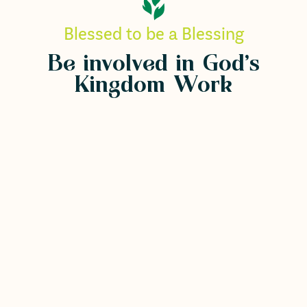
Blessed to be a Blessing
Be involved in God's
Kingdom Work