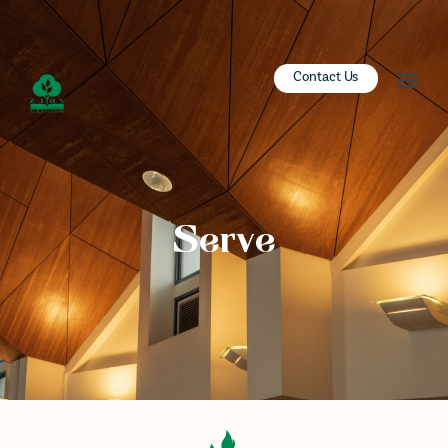
ZION SERANGOON
Contact Us
A Community for Christ
HOME
ABOUT US
SERMONS
Serve
COMMUNITY
ENGAGE
LEARN
EVENTS
GIVE
ZI-ON