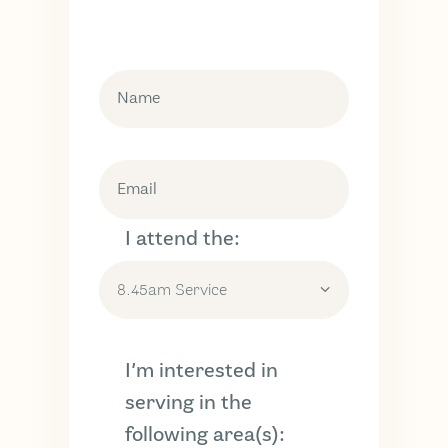
I attend the:
I’m interested in
serving in the
following area(s):