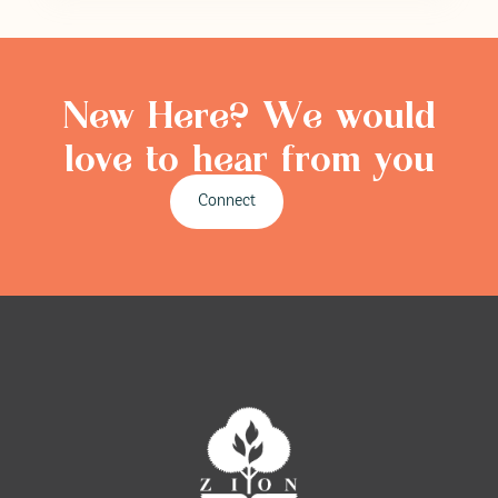
New Here? We would
love to hear from you
Connect