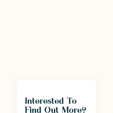
Interested To
Find Out More?