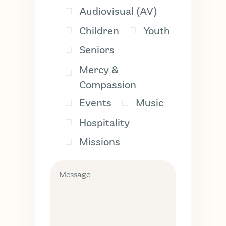
Audiovisual (AV)
Children
Youth
Seniors
Mercy &
Compassion
Events
Music
Hospitality
Missions