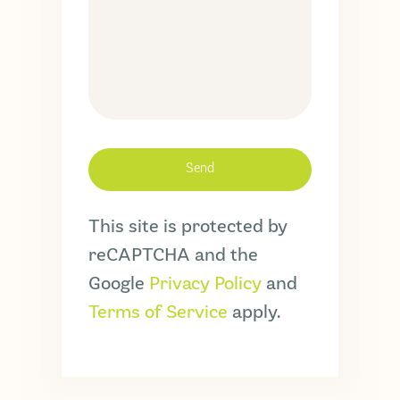
This site is protected by
reCAPTCHA and the
Google
Privacy Policy
and
Terms of Service
apply.