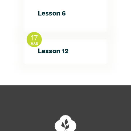
Lesson 6
17
MAR
Lesson 12