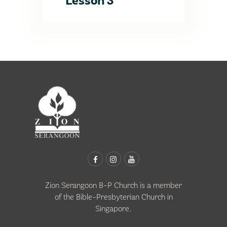
Lesson 3
Zion Serangoon B-P Church is a member
of the
Bible-Presbyterian Church in
Singapore
.