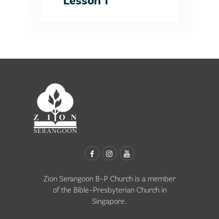
Lesson 1
Zion Serangoon B-P Church is a member
of the
Bible-Presbyterian Church in
Singapore
.