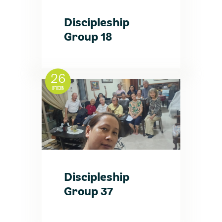
Discipleship
Group 18
26
FEB
Discipleship
Group 37