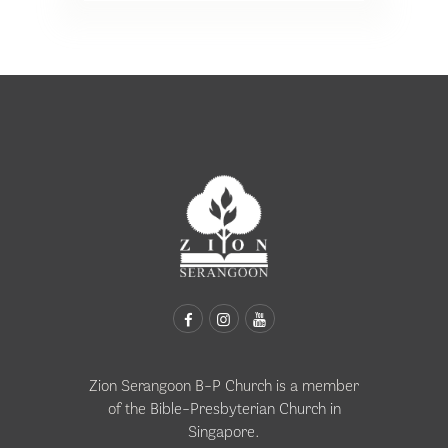
Zion Serangoon B-P Church is a member
of the
Bible-Presbyterian Church in
Singapore
.