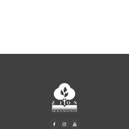
ZION SERANGOON
A Community for Christ
HOME
ABOUT US
SERMONS
COMMUNITY
ENGAGE
LEARN
EVENTS
GIVE
ZI-ON