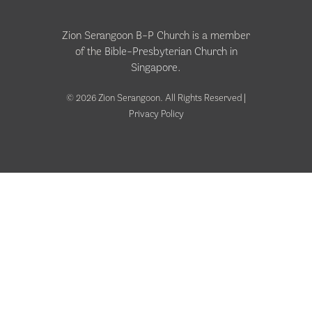
Zion Serangoon B-P Church is a member
of the
Bible-Presbyterian Church in
Singapore
.
© 2026 Zion Serangoon. All Rights Reserved |
Privacy Policy