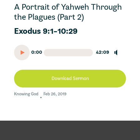
A Portrait of Yahweh Through
the Plagues (Part 2)
Exodus 9:1-10:29
0:00
42:09
Download Sermon
Knowing God
Feb 26, 2019
•