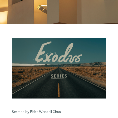
Sermon by Elder Wendell Chua