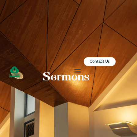
ZION SERANGOON
A Community for Christ
HOME
ABOUT US
SERMONS
Contact Us
COMMUNITY
Sermons
ENGAGE
LEARN
EVENTS
GIVE
ZI-ON