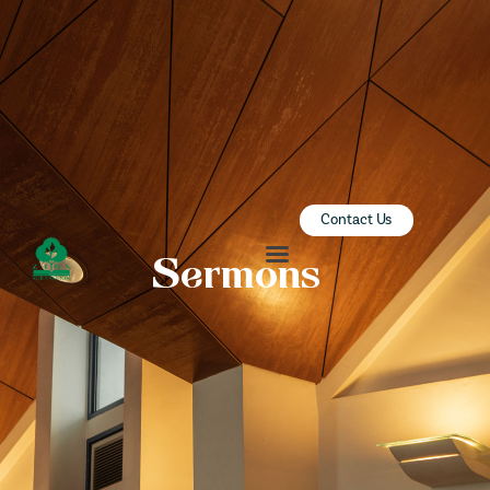
ZION SERANGOON
A Community for Christ
HOME
ABOUT US
SERMONS
Contact Us
COMMUNITY
Sermons
ENGAGE
LEARN
EVENTS
GIVE
ZI-ON