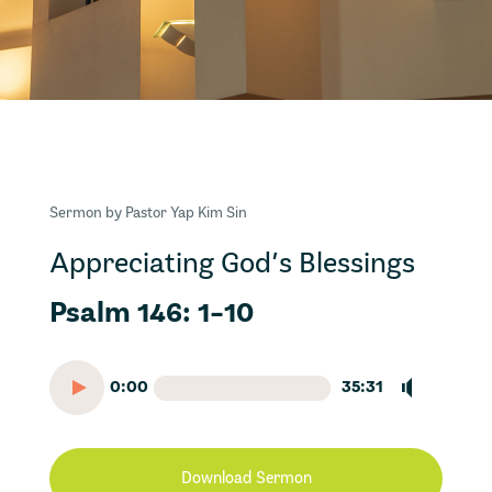
Sermon by Pastor Yap Kim Sin
Appreciating God’s Blessings
Psalm 146: 1-10
0:00
35:31
Download Sermon