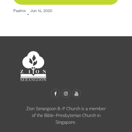
Psalms
Jun 14, 2020
•
Zion Serangoon B-P Church is a member
of the
Bible-Presbyterian Church in
Singapore
.