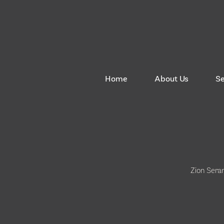
Home
About Us
S
Zion Sera