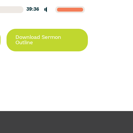
39:36
Download Sermon
Outline