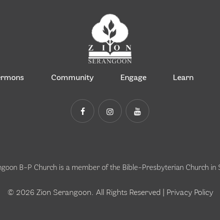
ermons
Community
Engage
Learn
ngoon B-P Church is a member of the
Bible-Presbyterian Church in
© 2026 Zion Serangoon. All Rights Reserved |
Privacy Policy