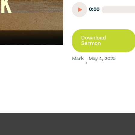
0:00
Download
Sermon
Mark
May 4, 2025
•