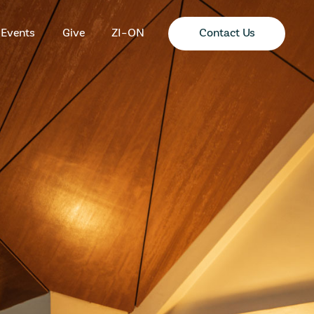
Contact Us
Events
Give
ZI-ON