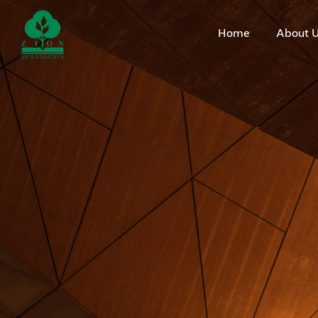
Home
About 