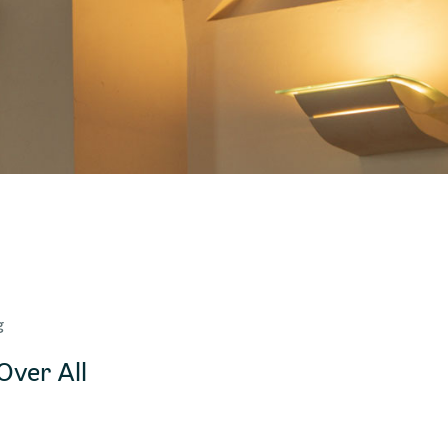
g
Over All