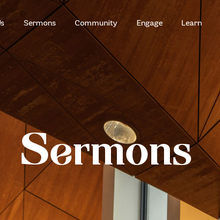
HOME
Us
Sermons
Community
Engage
Learn
ABOUT US
ZION SERANGOON
A Community for Christ
SERMONS
COMMUNITY
ENGAGE
Sermons
LEARN
EVENTS
GIVE
ZI-ON