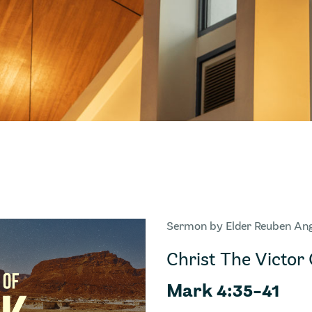
Sermon by Elder Reuben An
Christ The Victor 
Mark 4:35-41