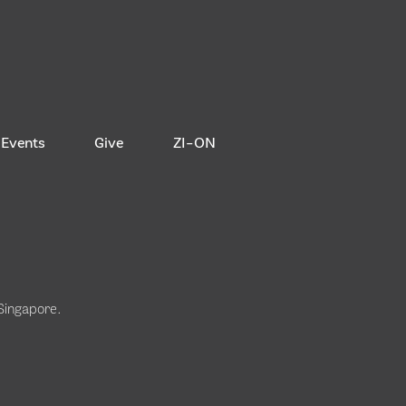
Events
Give
ZI-ON
 Singapore
.