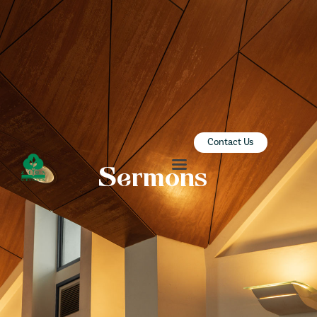
ZION SERANGOON
A Community for Christ
HOME
ABOUT US
SERMONS
Contact Us
COMMUNITY
Sermons
ENGAGE
LEARN
EVENTS
GIVE
ZI-ON