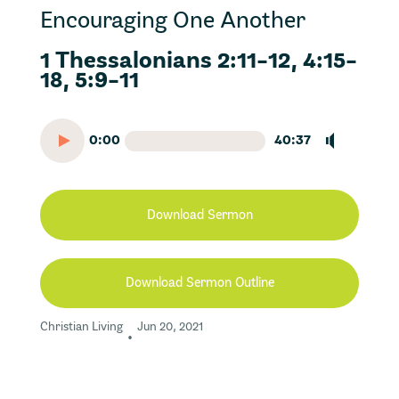
Encouraging One Another
1 Thessalonians 2:11-12, 4:15-
18, 5:9-11
0:00
40:37
Download Sermon
Download Sermon Outline
Christian Living
Jun 20, 2021
•