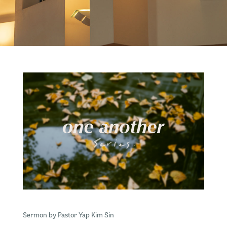
Sermon by Pastor Yap Kim Sin