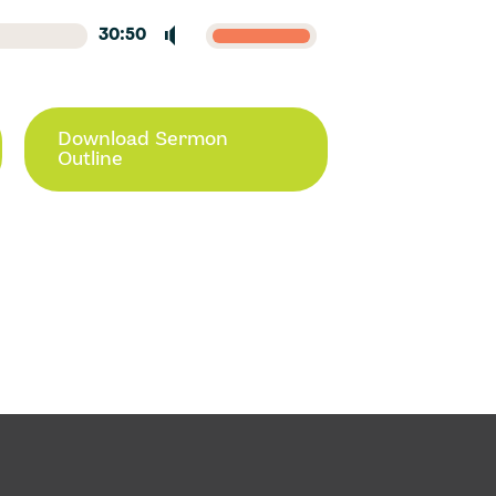
30:50
Download Sermon
Outline