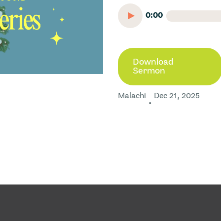
0:00
Download
Sermon
Malachi
Dec 21, 2025
•