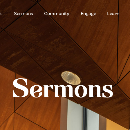
HOME
Us
Sermons
Community
Engage
Learn
ABOUT US
ZION SERANGOON
A Community for Christ
SERMONS
COMMUNITY
ENGAGE
Sermons
LEARN
EVENTS
GIVE
ZI-ON