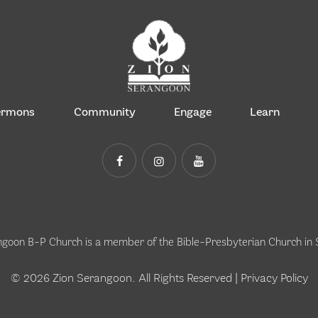
ermons
Community
Engage
Learn
ngoon B-P Church is a member of the
Bible-Presbyterian Church in
© 2026 Zion Serangoon. All Rights Reserved |
Privacy Policy