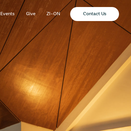
Contact Us
Events
Give
ZI-ON