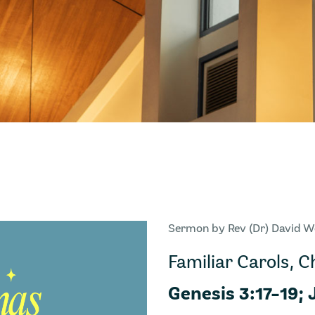
Sermon by Rev (Dr) David 
Familiar Carols, 
Genesis 3:17-19; 