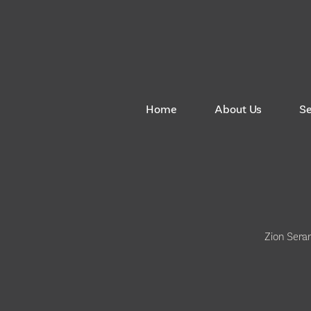
Home
About Us
S
Zion Sera