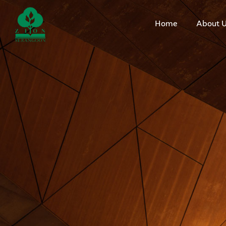
Home
About 