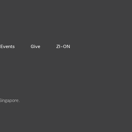
Events
Give
ZI-ON
 Singapore
.