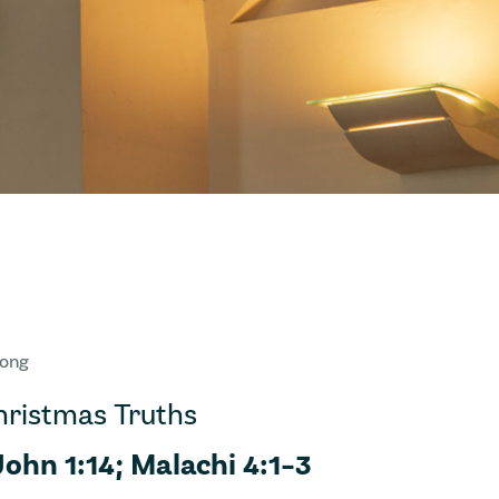
Wong
Christmas Truths
John 1:14; Malachi 4:1-3