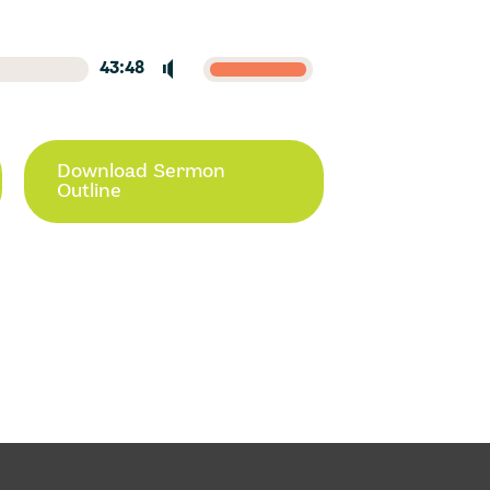
43:48
Download Sermon
Outline