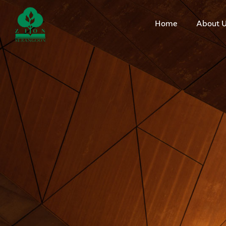
Home
About 