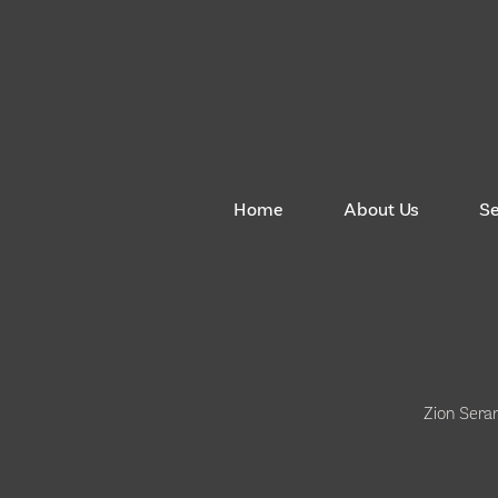
Home
About Us
S
Zion Sera