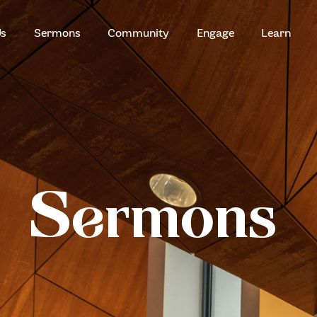
HOME
Us
Sermons
Community
Engage
Learn
ABOUT US
ZION SERANGOON
A Community for Christ
SERMONS
COMMUNITY
ENGAGE
Sermons
LEARN
EVENTS
GIVE
ZI-ON