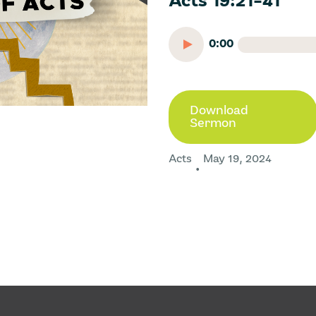
Acts 19:21-41
0:00
Download
Sermon
Acts
May 19, 2024
•