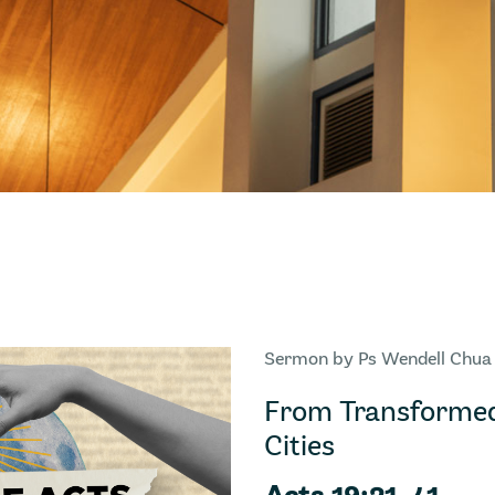
Sermon by Ps Wendell Chua
From Transformed
Cities