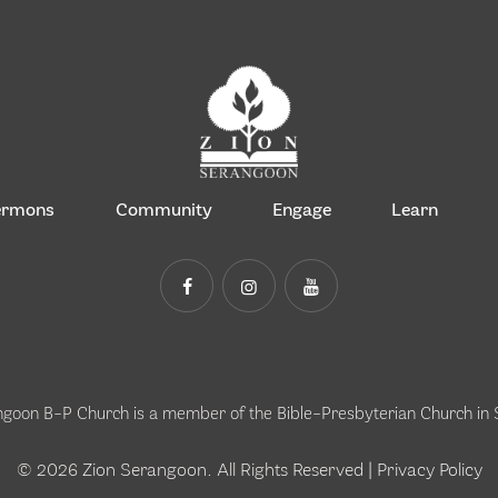
ermons
Community
Engage
Learn
ngoon B-P Church is a member of the
Bible-Presbyterian Church in
© 2026 Zion Serangoon. All Rights Reserved |
Privacy Policy