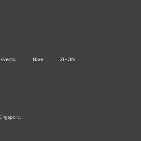
Events
Give
ZI-ON
 Singapore
.