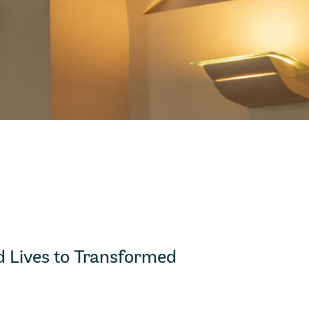
 Lives to Transformed