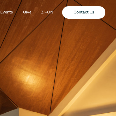
Contact Us
Events
Give
ZI-ON