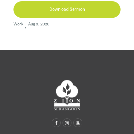
Download Sermon
Work
Aug 9, 2020
•