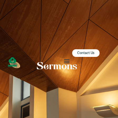
ZION SERANGOON
A Community for Christ
HOME
ABOUT US
SERMONS
Contact Us
COMMUNITY
Sermons
ENGAGE
LEARN
EVENTS
GIVE
ZI-ON