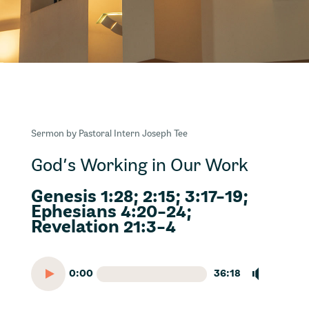
Sermon by Pastoral Intern Joseph Tee
God’s Working in Our Work
Genesis 1:28; 2:15; 3:17-19;
Ephesians 4:20-24;
Revelation 21:3-4
0:00
36:18