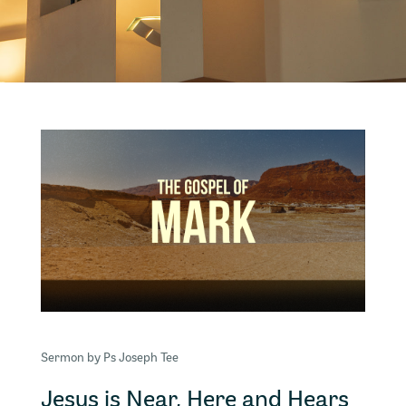
Sermon by Ps Joseph Tee
Jesus is Near, Here and Hears