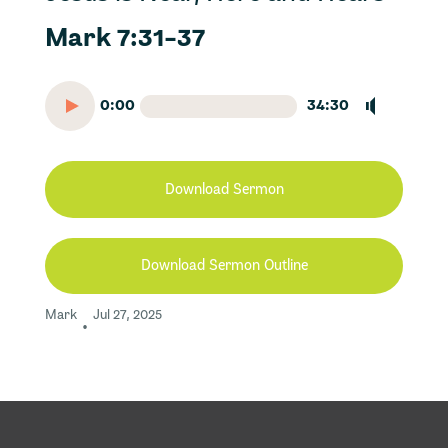
Mark 7:31-37
0:00
34:30
Download Sermon
Download Sermon Outline
Mark
Jul 27, 2025
•