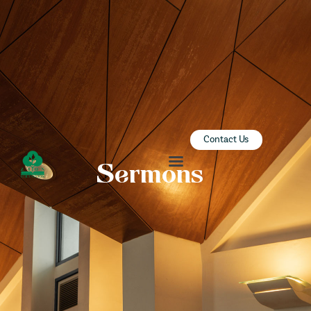
ZION SERANGOON
A Community for Christ
HOME
ABOUT US
SERMONS
Contact Us
COMMUNITY
Sermons
ENGAGE
LEARN
EVENTS
GIVE
ZI-ON