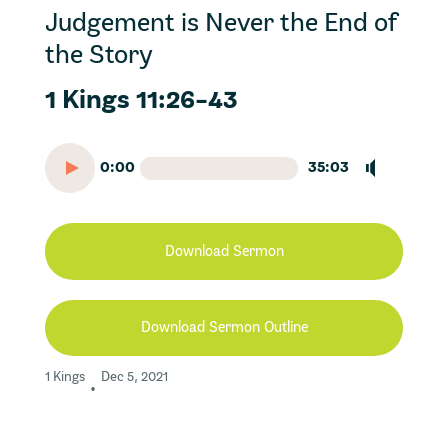
Judgement is Never the End of
the Story
1 Kings 11:26-43
0:00
35:03
Download Sermon
Download Sermon Outline
1 Kings
Dec 5, 2021
•