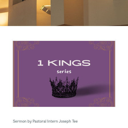
Sermon by Pastoral Intern Joseph Tee