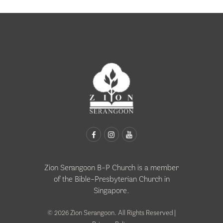
Zion Serangoon B-P Church is a member
of the
Bible-Presbyterian Church in
Singapore
.
© 2026 Zion Serangoon. All Rights Reserved |