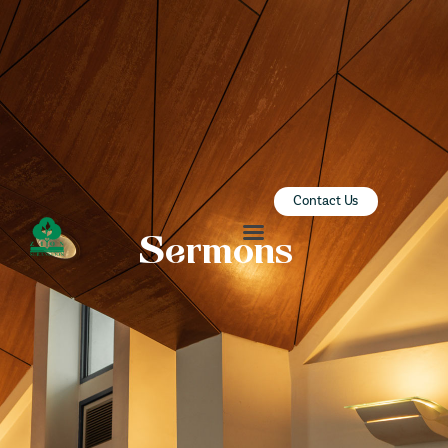
ZION SERANGOON
A Community for Christ
HOME
ABOUT US
SERMONS
Contact Us
COMMUNITY
Sermons
ENGAGE
LEARN
EVENTS
GIVE
ZI-ON