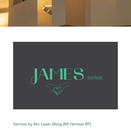
Sermon by Rev Luwin Wong (Mt Hermon BP)