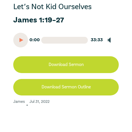
Let’s Not Kid Ourselves
James 1:19-27
0:00
33:33
Download Sermon
Download Sermon Outline
James
Jul 31, 2022
•