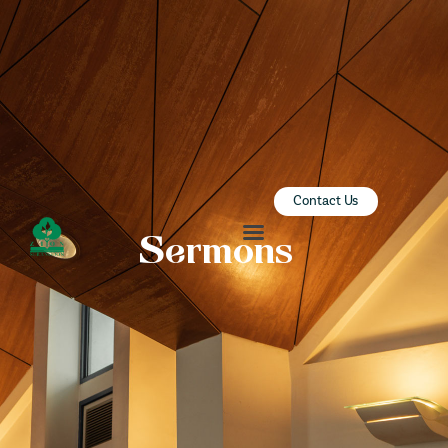
ZION SERANGOON
A Community for Christ
HOME
ABOUT US
SERMONS
Contact Us
COMMUNITY
Sermons
ENGAGE
LEARN
EVENTS
GIVE
ZI-ON