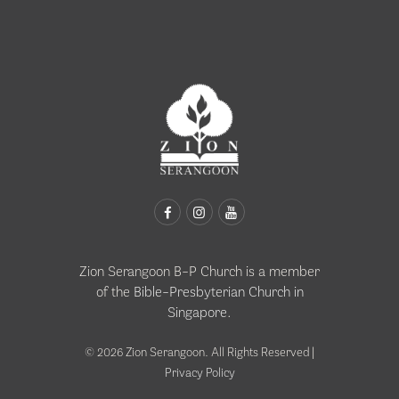
Zion Serangoon B-P Church is a member
of the
Bible-Presbyterian Church in
Singapore
.
© 2026 Zion Serangoon. All Rights Reserved |
Privacy Policy