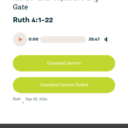
Gate
Ruth 4:1-22
0:00
35:47
Download Sermon
Download Sermon Outline
Ruth
Sep 29, 2024
•