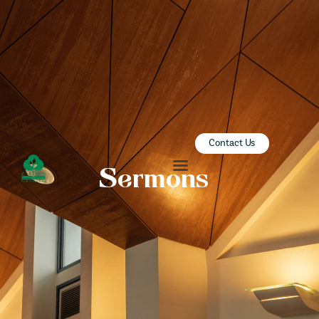
ZION SERANGOON
A Community for Christ
HOME
ABOUT US
SERMONS
Contact Us
COMMUNITY
Sermons
ENGAGE
LEARN
EVENTS
GIVE
ZI-ON