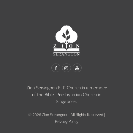
Zion Serangoon B-P Church is a member
of the
Bible-Presbyterian Church in
Singapore
.
© 2026 Zion Serangoon. All Rights Reserved |
Privacy Policy