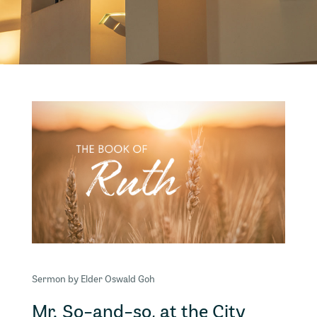
Sermon by Elder Oswald Goh
Mr. So-and-so, at the City