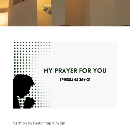
Sermon by Pastor Yap Kim Sin