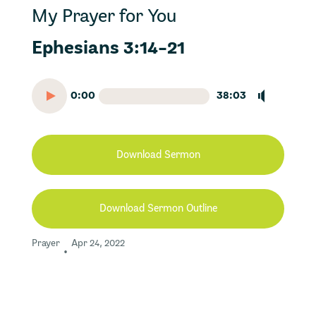
My Prayer for You
Ephesians 3:14-21
0:00
38:03
Download Sermon
Download Sermon Outline
Prayer
Apr 24, 2022
•