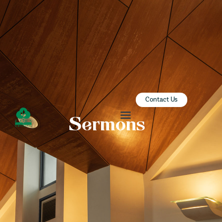
ZION SERANGOON
A Community for Christ
HOME
ABOUT US
SERMONS
Contact Us
COMMUNITY
Sermons
ENGAGE
LEARN
EVENTS
GIVE
ZI-ON