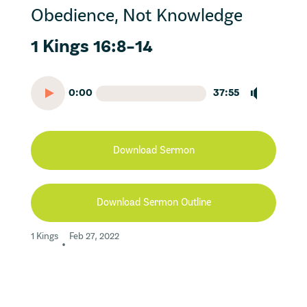
Obedience, Not Knowledge
1 Kings 16:8-14
0:00
37:55
Download Sermon
Download Sermon Outline
1 Kings
Feb 27, 2022
•