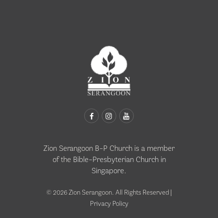
Zion Serangoon B-P Church is a member
of the
Bible-Presbyterian Church in
Singapore
.
© 2026 Zion Serangoon. All Rights Reserved |
Privacy Policy