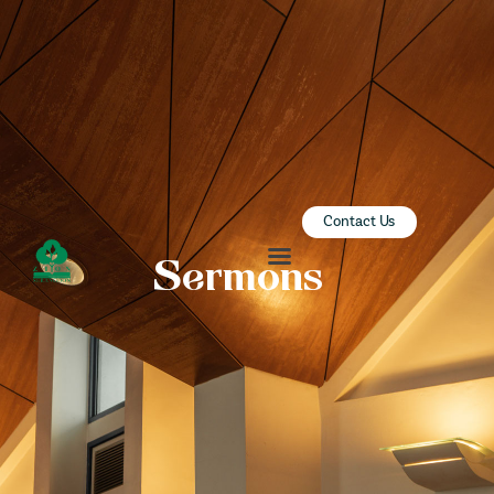
ZION SERANGOON
A Community for Christ
HOME
ABOUT US
SERMONS
Contact Us
COMMUNITY
Sermons
ENGAGE
LEARN
EVENTS
GIVE
ZI-ON