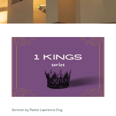
Sermon by Pastor Lawrence Ong