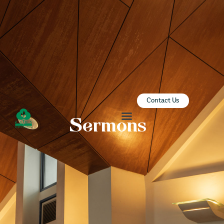
ZION SERANGOON
A Community for Christ
HOME
ABOUT US
SERMONS
Contact Us
COMMUNITY
Sermons
ENGAGE
LEARN
EVENTS
GIVE
ZI-ON