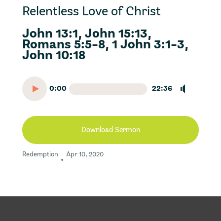
Relentless Love of Christ
John 13:1, John 15:13,
Romans 5:5-8, 1 John 3:1-3,
John 10:18
0:00
22:36
Download Sermon
Redemption
Apr 10, 2020
•