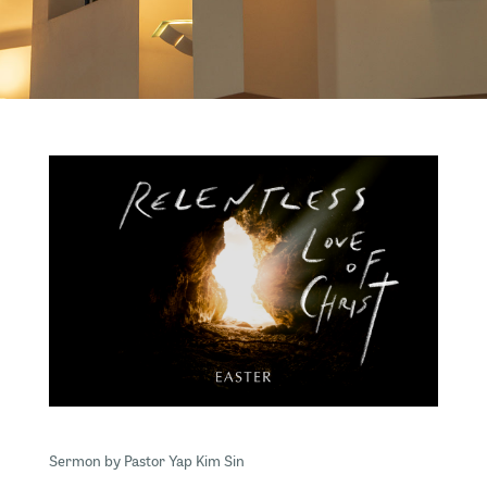
Sermon by Pastor Yap Kim Sin