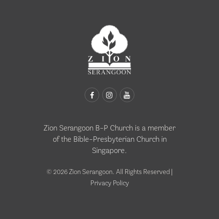
Zion Serangoon B-P Church is a member
of the
Bible-Presbyterian Church in
Singapore
.
© 2026 Zion Serangoon. All Rights Reserved |
Privacy Policy