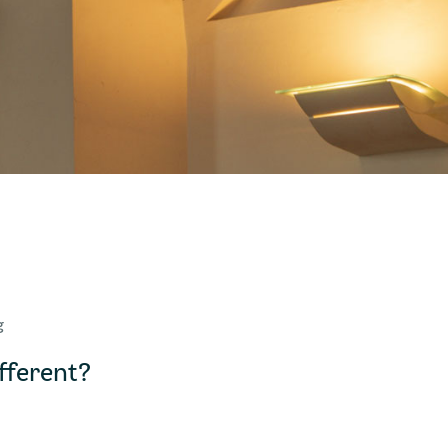
g
ferent?