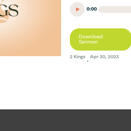
0:00
Download
Sermon
2 Kings
Apr 30, 2023
•