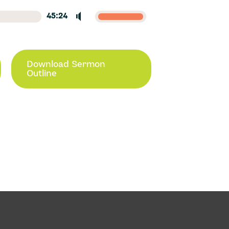
45:24
Download Sermon
Outline