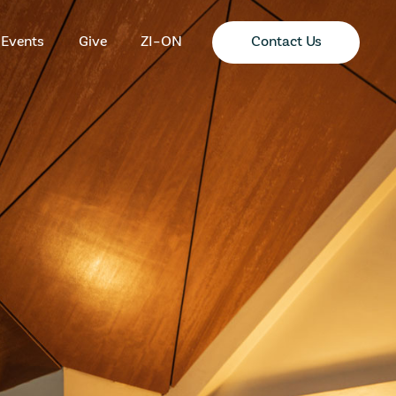
Contact Us
Events
Give
ZI-ON