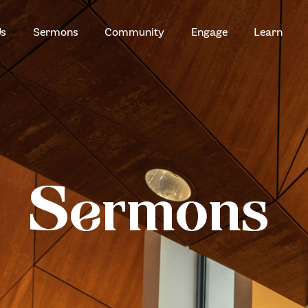
HOME
Us
Sermons
Community
Engage
Learn
ABOUT US
ZION SERANGOON
A Community for Christ
SERMONS
COMMUNITY
ENGAGE
Sermons
LEARN
EVENTS
GIVE
ZI-ON