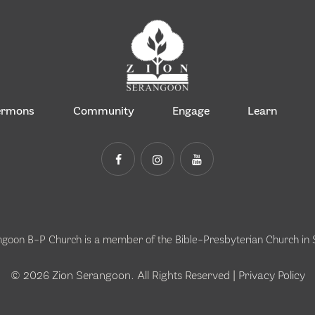
ermons
Community
Engage
Learn
ngoon B-P Church is a member of the
Bible-Presbyterian Church in
© 2026 Zion Serangoon. All Rights Reserved |
Privacy Policy