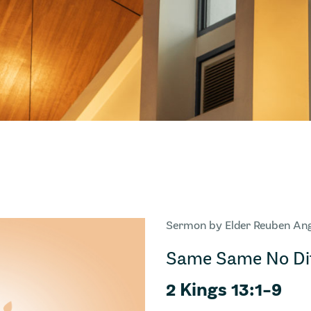
Sermon by Elder Reuben An
Same Same No Dif
2 Kings 13:1-9