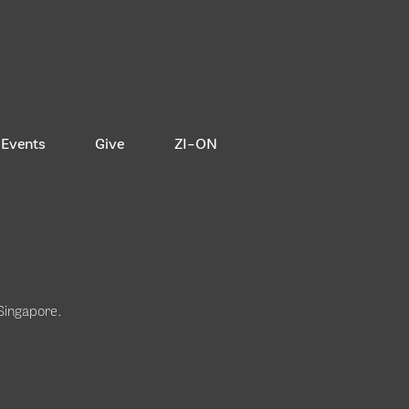
Events
Give
ZI-ON
 Singapore
.