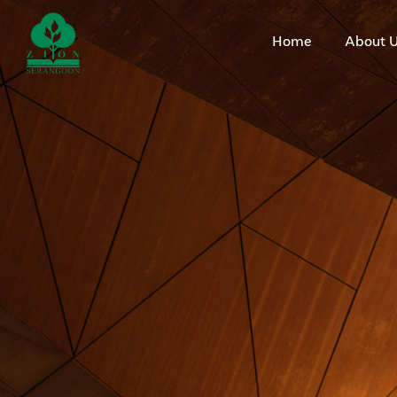
Home
About 