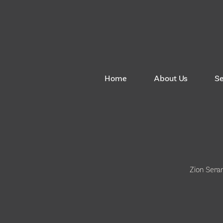
Home
About Us
S
Zion Sera