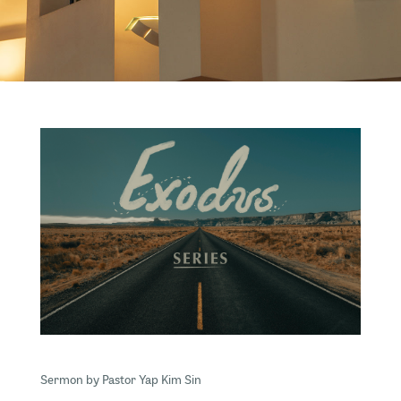
Sermon by Pastor Yap Kim Sin