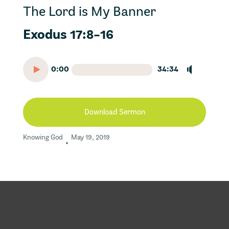
The Lord is My Banner
Exodus 17:8-16
0:00
34:34
Download Sermon
Knowing God
May 19, 2019
•