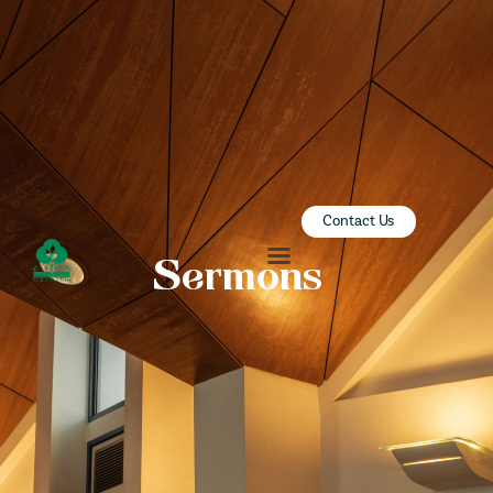
ZION SERANGOON
A Community for Christ
HOME
ABOUT US
SERMONS
Contact Us
COMMUNITY
Sermons
ENGAGE
LEARN
EVENTS
GIVE
ZI-ON