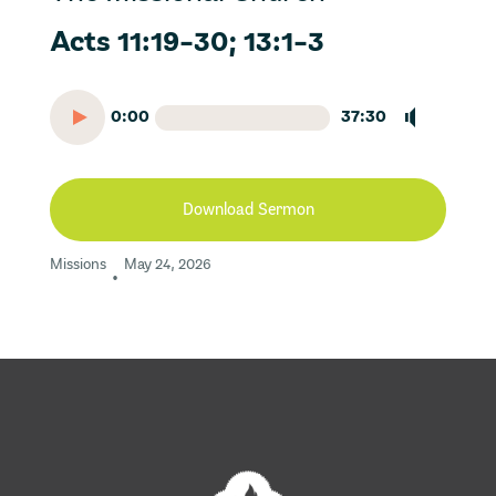
Acts 11:19-30; 13:1-3
0:00
37:30
Download Sermon
Missions
May 24, 2026
•