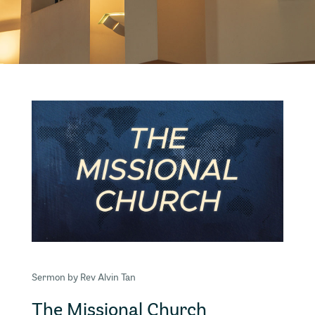
Sermon by Rev Alvin Tan
The Missional Church