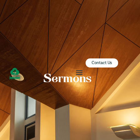
ZION SERANGOON
A Community for Christ
HOME
ABOUT US
SERMONS
Contact Us
COMMUNITY
Sermons
ENGAGE
LEARN
EVENTS
GIVE
ZI-ON