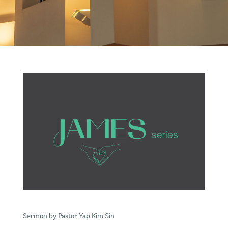
Sermon by Pastor Yap Kim Sin