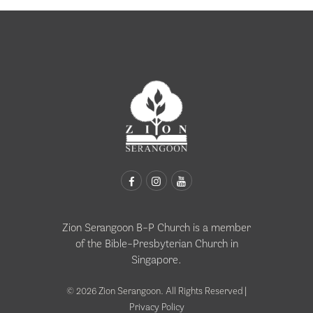
Zion Serangoon B-P Church is a member
of the
Bible-Presbyterian Church in
Singapore
.
© 2026 Zion Serangoon. All Rights Reserved |
Privacy Policy