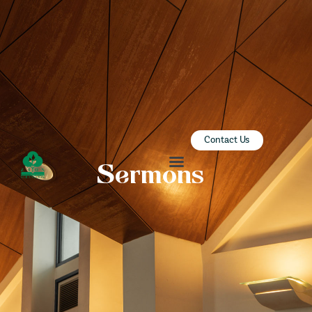
ZION SERANGOON
A Community for Christ
HOME
ABOUT US
SERMONS
Contact Us
COMMUNITY
Sermons
ENGAGE
LEARN
EVENTS
GIVE
ZI-ON