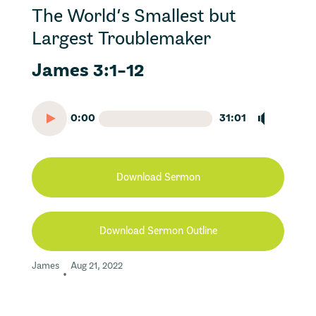
The World’s Smallest but
Largest Troublemaker
James 3:1-12
0:00
31:01
Download Sermon
Download Sermon Outline
James
Aug 21, 2022
•