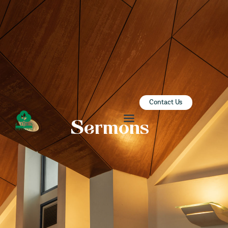
ZION SERANGOON
A Community for Christ
HOME
ABOUT US
SERMONS
Contact Us
COMMUNITY
Sermons
ENGAGE
LEARN
EVENTS
GIVE
ZI-ON