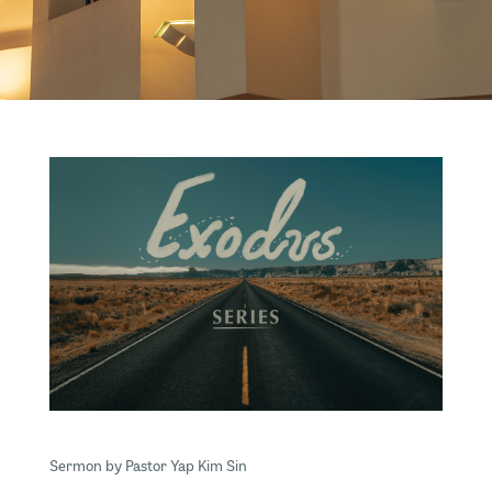
Sermon by Pastor Yap Kim Sin