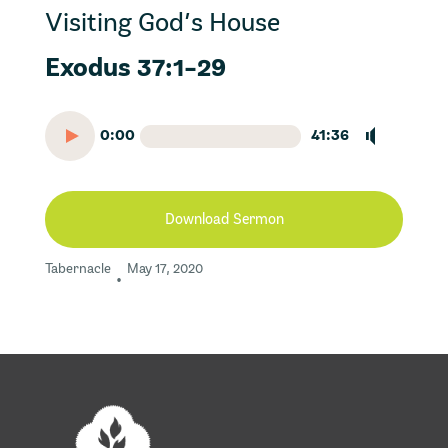
Visiting God’s House
Exodus 37:1-29
0:00
41:36
Download Sermon
Tabernacle
May 17, 2020
•