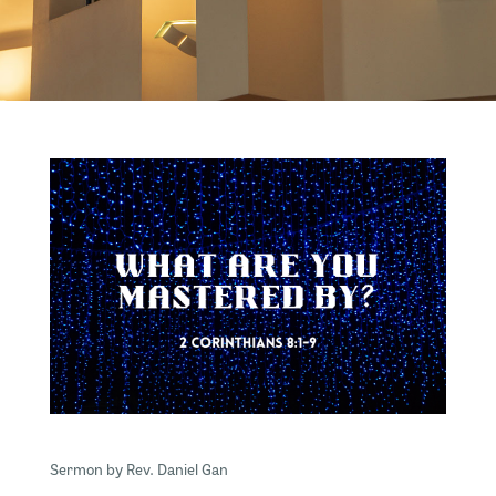
Sermon by Rev. Daniel Gan