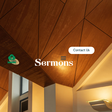
ZION SERANGOON
A Community for Christ
HOME
ABOUT US
SERMONS
Contact Us
COMMUNITY
Sermons
ENGAGE
LEARN
EVENTS
GIVE
ZI-ON