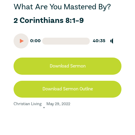
What Are You Mastered By?
2 Corinthians 8:1-9
0:00
40:35
Download Sermon
Download Sermon Outline
Christian Living
May 29, 2022
•