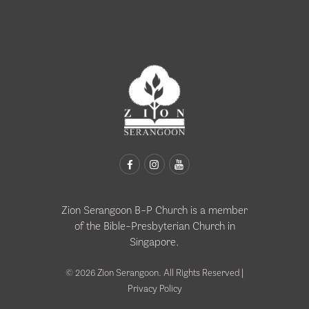
Zion Serangoon B-P Church is a member
of the
Bible-Presbyterian Church in
Singapore
.
© 2026 Zion Serangoon. All Rights Reserved |
Privacy Policy