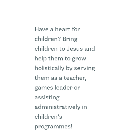
ZION SERANGOON
A Community for Christ
Have a heart for
children? Bring
HOME
children to Jesus and
ABOUT US
help them to grow
SERMONS
holistically by serving
COMMUNITY
ENGAGE
them as a teacher,
LEARN
games leader or
EVENTS
assisting
GIVE
administratively in
ZI-ON
children’s
programmes!