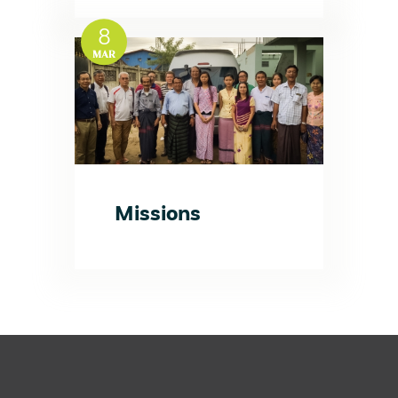
8
MAR
Missions