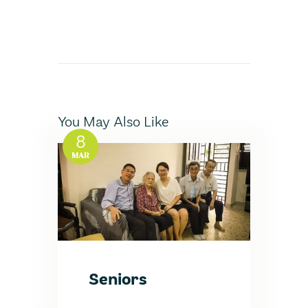
You May Also Like
8
MAR
Seniors