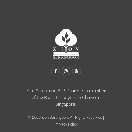
Zion Serangoon B-P Church is a member
of the
Bible-Presbyterian Church in
Singapore
.
© 2026 Zion Serangoon. All Rights Reserved |
Privacy Policy