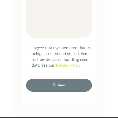
I agree that my submitted data is
being collected and stored. For
further details on handling user
data, see our
Privacy Policy