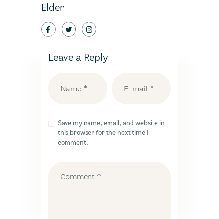
Elder
Leave a Reply
Save my name, email, and website in
this browser for the next time I
comment.